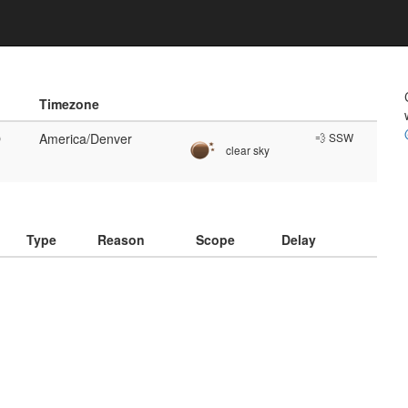
Timezone
O
America/Denver
💨 SSW
clear sky
)
Type
Reason
Scope
Delay