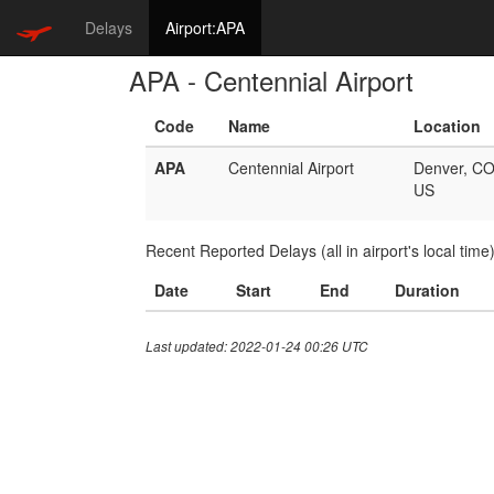
Delays
Airport:APA
APA - Centennial Airport
Code
Name
Location
APA
Centennial Airport
Denver, C
US
Recent Reported Delays (all in airport's local time
Date
Start
End
Duration
Last updated: 2022-01-24 00:26 UTC