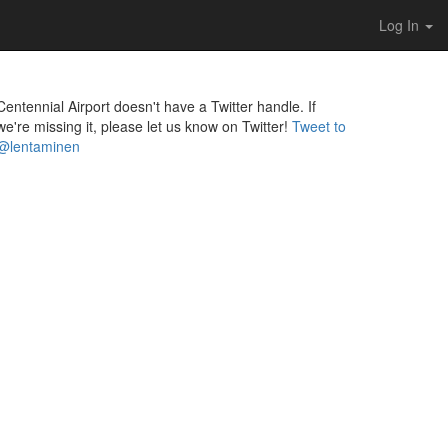
Log In
Centennial Airport doesn't have a Twitter handle. If
we're missing it, please let us know on Twitter!
Tweet to
@lentaminen