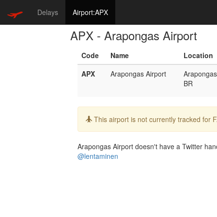
Delays
Airport:APX
APX - Arapongas Airport
Code
Name
Location
APX
Arapongas Airport
Arapongas
BR
Info:
This airport is not currently tracked for
Arapongas Airport doesn't have a Twitter handl
@lentaminen