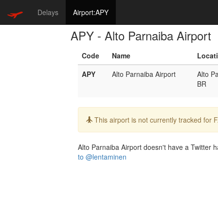
Delays
Airport:APY
APY - Alto Parnaiba Airport
Code
Name
Locat
APY
Alto Parnaiba Airport
Alto P
BR
Info:
This airport is not currently tracked for
Alto Parnaiba Airport doesn't have a Twitter ha
to @lentaminen