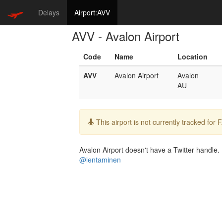
Delays
Airport:AVV
AVV - Avalon Airport
Code
Name
Location
AVV
Avalon Airport
Avalon
AU
Info:
This airport is not currently tracked for
Avalon Airport doesn't have a Twitter handle. 
@lentaminen