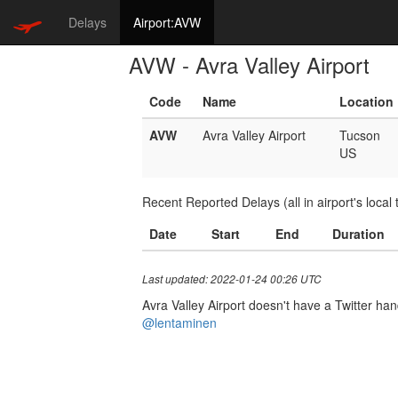
Delays
Airport:AVW
AVW - Avra Valley Airport
Code
Name
Location
AVW
Avra Valley Airport
Tucson
US
Recent Reported Delays (all in airport's local 
Date
Start
End
Duration
Last updated: 2022-01-24 00:26 UTC
Avra Valley Airport doesn't have a Twitter hand
@lentaminen