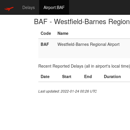
Delays
Airport:BAF
BAF - Westfield-Barnes Regiona
Code
Name
BAF
Westfield-Barnes Regional Airport
Recent Reported Delays (all in airport's local time
Date
Start
End
Duration
Last updated: 2022-01-24 00:26 UTC