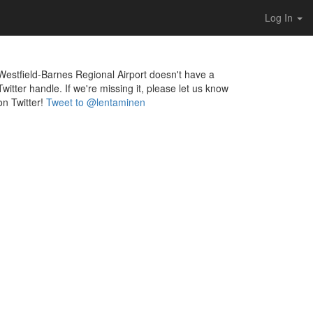
Log In
Westfield-Barnes Regional Airport doesn't have a
Twitter handle. If we're missing it, please let us know
on Twitter!
Tweet to @lentaminen