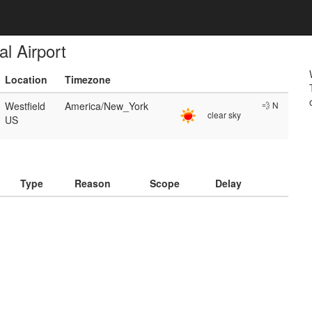
l Airport
Location
Timezone
Westfield
America/New_York
💨 N
clear sky
US
)
Type
Reason
Scope
Delay