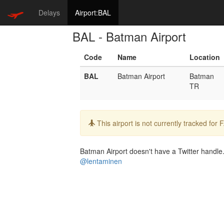
Delays
Airport:BAL
BAL - Batman Airport
Code
Name
Location
BAL
Batman Airport
Batman
TR
Info:
This airport is not currently tracked for
Batman Airport doesn't have a Twitter handle. 
@lentaminen