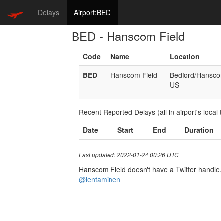
Delays
Airport:BED
BED - Hanscom Field
Code
Name
Location
BED
Hanscom Field
Bedford/Hansc
US
Recent Reported Delays (all in airport's local 
Date
Start
End
Duration
Last updated: 2022-01-24 00:26 UTC
Hanscom Field doesn't have a Twitter handle. I
@lentaminen