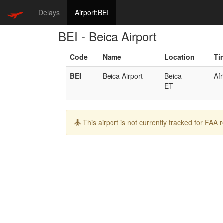
Delays
Airport:BEI
BEI - Beica Airport
Code
Name
Location
Ti
BEI
Beica Airport
Beica
Af
ET
Info:
This airport is not currently tracked for FAA 