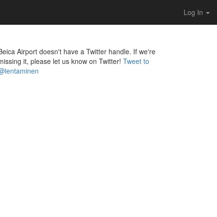
Log In
Beica Airport doesn't have a Twitter handle. If we're
missing it, please let us know on Twitter!
Tweet to
@lentaminen