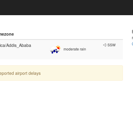
mezone
rica/Addis_Ababa
💨 SSW
moderate rain
reported airport delays