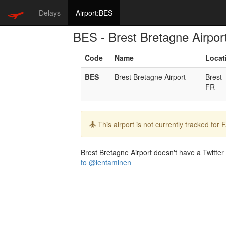
Delays
Airport:BES
BES - Brest Bretagne Airpor
Code
Name
Locat
BES
Brest Bretagne Airport
Brest
FR
Info:
This airport is not currently tracked for
Brest Bretagne Airport doesn't have a Twitter 
to @lentaminen