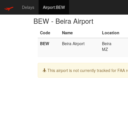
Delays
Airport:BEW
BEW - Beira Airport
Code
Name
Location
BEW
Beira Airport
Beira
MZ
Info:
This airport is not currently tracked for FAA 