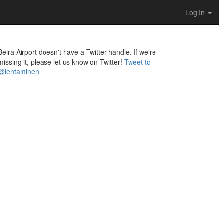
Log In
Beira Airport doesn't have a Twitter handle. If we're
missing it, please let us know on Twitter!
Tweet to
@lentaminen