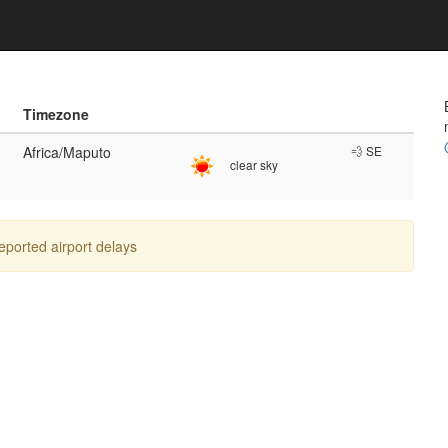
Timezone
Africa/Maputo
💨 SE
clear sky
reported airport delays