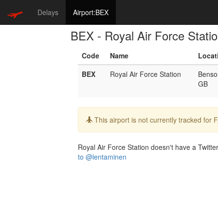
Delays
Airport:BEX
BEX - Royal Air Force Stati
Code
Name
Locat
BEX
Royal Air Force Station
Benso
GB
Info:
This airport is not currently tracked for
Royal Air Force Station doesn't have a Twitter
to @lentaminen