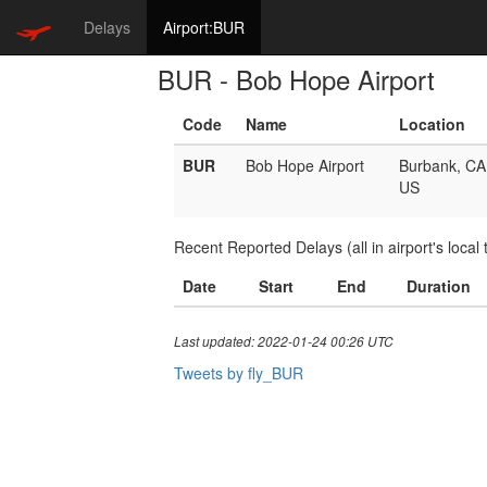
Delays
Airport:BUR
BUR - Bob Hope Airport
Code
Name
Location
BUR
Bob Hope Airport
Burbank, CA
US
Recent Reported Delays (all in airport's local 
Date
Start
End
Duration
Last updated: 2022-01-24 00:26 UTC
Tweets by fly_BUR