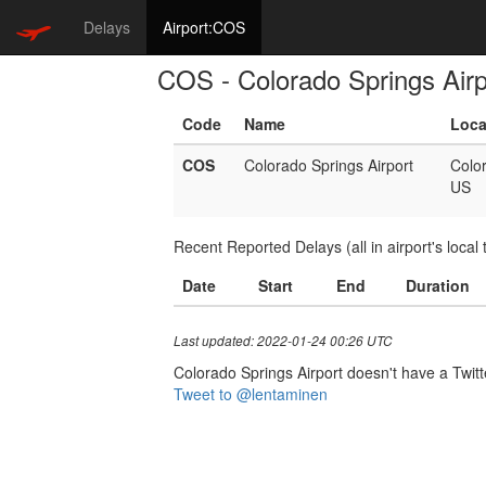
Delays
Airport:COS
COS - Colorado Springs Airp
Code
Name
Loca
COS
Colorado Springs Airport
Colo
US
Recent Reported Delays (all in airport's local 
Date
Start
End
Duration
Last updated: 2022-01-24 00:26 UTC
Colorado Springs Airport doesn't have a Twitte
Tweet to @lentaminen