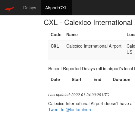
Delays
Airport:CXL
CXL - Calexico International 
Code
Name
Loc
CXL
Calexico International Airport
Cale
US
Recent Reported Delays (all in airport's local 
Date
Start
End
Duration
Last updated: 2022-01-24 00:26 UTC
Calexico International Airport doesn't have a T
Tweet to @lentaminen