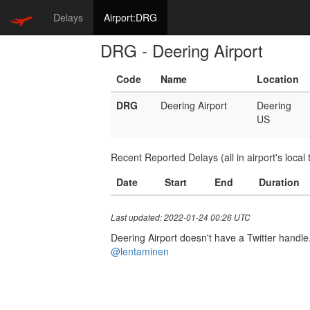
Delays
Airport:DRG
DRG - Deering Airport
Code
Name
Location
DRG
Deering Airport
Deering
US
Recent Reported Delays (all in airport's local 
Date
Start
End
Duration
Last updated: 2022-01-24 00:26 UTC
Deering Airport doesn't have a Twitter handle.
@lentaminen