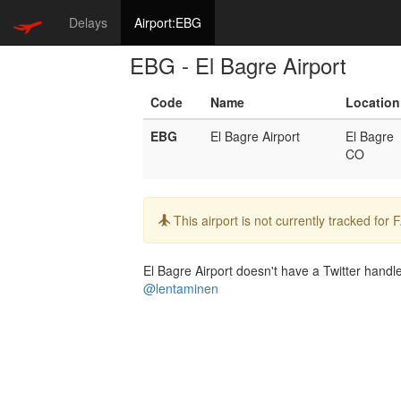
Delays
Airport:EBG
EBG - El Bagre Airport
Code
Name
Location
EBG
El Bagre Airport
El Bagre
CO
Info:
This airport is not currently tracked for
El Bagre Airport doesn't have a Twitter handle.
@lentaminen