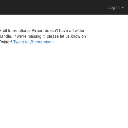
Log In
Erbil International Airport doesn't have a Twitter
handle. If we're missing it, please let us know on
Twitter!
Tweet to @lentaminen