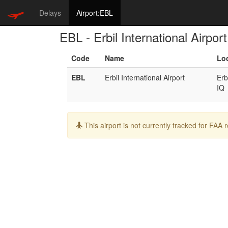
Delays
Airport:EBL
EBL - Erbil International Airport
Code
Name
Lo
EBL
Erbil International Airport
Erb
IQ
Info:
This airport is not currently tracked for FAA 