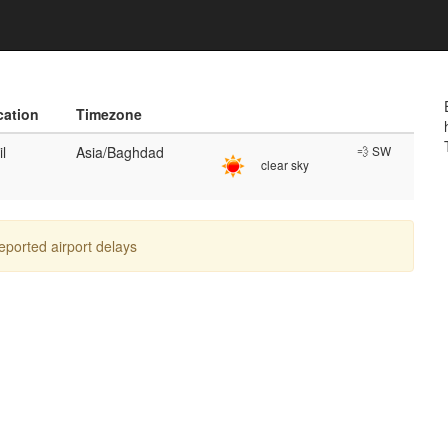
cation
Timezone
il
Asia/Baghdad
💨 SW
clear sky
reported airport delays