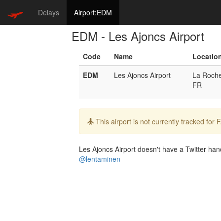
Delays
Airport:EDM
EDM - Les Ajoncs Airport
Code
Name
Locatio
EDM
Les Ajoncs Airport
La Roch
FR
Info:
This airport is not currently tracked for
Les Ajoncs Airport doesn't have a Twitter hand
@lentaminen