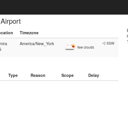
Airport
ocation
Timezone
mira
America/New_York
💨 SSW
few clouds
S
)
Type
Reason
Scope
Delay