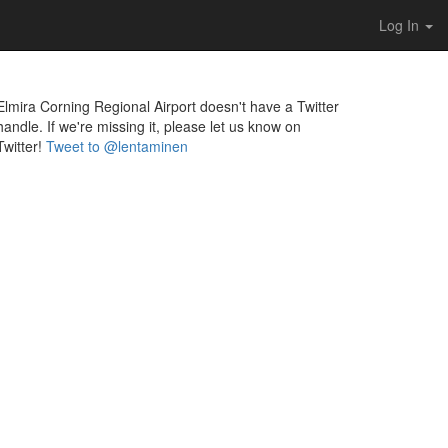
Log In
Elmira Corning Regional Airport doesn't have a Twitter
handle. If we're missing it, please let us know on
Twitter!
Tweet to @lentaminen