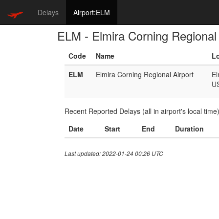
Delays
Airport:ELM
ELM - Elmira Corning Regional 
Code
Name
L
ELM
Elmira Corning Regional Airport
El
U
Recent Reported Delays (all in airport's local time
Date
Start
End
Duration
Last updated: 2022-01-24 00:26 UTC