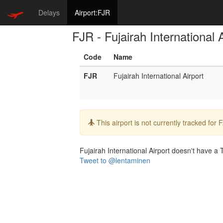
Delays
Airport:FJR
FJR - Fujairah International 
Code
Name
FJR
Fujairah International Airport
Info:
This airport is not currently tracked for
Fujairah International Airport doesn't have a T
Tweet to @lentaminen