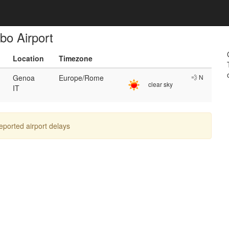
bo Airport
Location
Timezone
Genoa
Europe/Rome
💨 N
clear sky
IT
reported airport delays