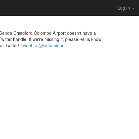
Log In
Genoa Cristoforo Colombo Airport doesn't have a
Twitter handle. If we're missing it, please let us know
on Twitter!
Tweet to @lentaminen