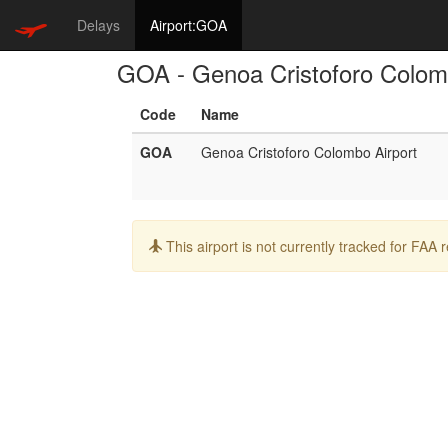
Delays
Airport:GOA
GOA - Genoa Cristoforo Colom
Code
Name
GOA
Genoa Cristoforo Colombo Airport
Info:
This airport is not currently tracked for FAA 