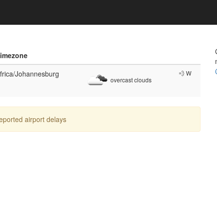
imezone
frica/Johannesburg
💨 W
overcast clouds
reported airport delays