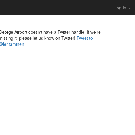
Log In
George Airport doesn't have a Twitter handle. If we're
missing it, please let us know on Twitter!
Tweet to
@lentaminen