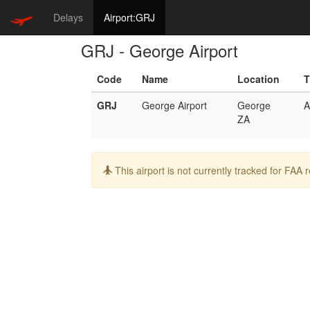
Delays
Airport:GRJ
GRJ - George Airport
Code
Name
Location
T
GRJ
George Airport
George
A
ZA
Info:
This airport is not currently tracked for FAA 