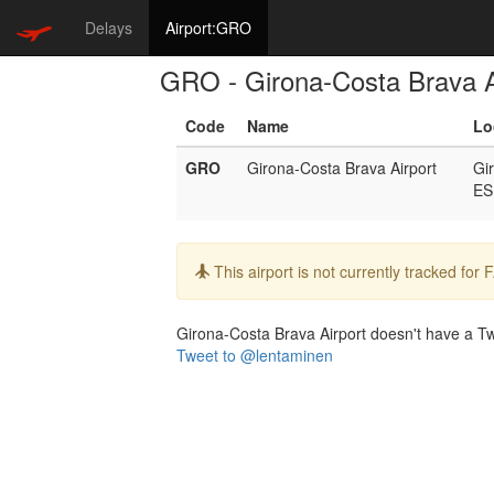
Delays
Airport:GRO
GRO - Girona-Costa Brava A
Code
Name
Lo
GRO
Girona-Costa Brava Airport
Gi
ES
Info:
This airport is not currently tracked for
Girona-Costa Brava Airport doesn't have a Twit
Tweet to @lentaminen