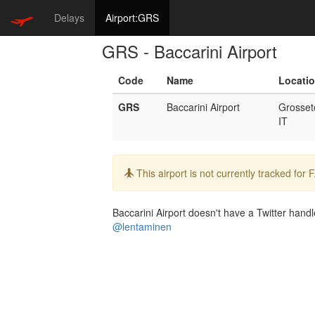
Delays
Airport:GRS
GRS - Baccarini Airport
Code
Name
Locati
GRS
Baccarini Airport
Grosset
IT
Info:
This airport is not currently tracked for
Baccarini Airport doesn't have a Twitter handle
@lentaminen