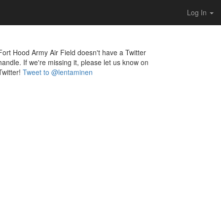
Log In
Fort Hood Army Air Field doesn't have a Twitter
handle. If we're missing it, please let us know on
Twitter!
Tweet to @lentaminen