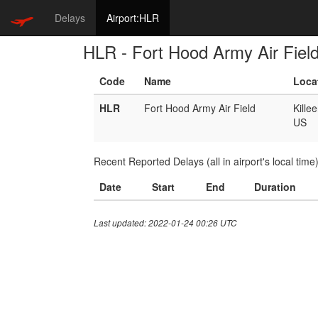
Delays
Airport:HLR
HLR - Fort Hood Army Air Fiel
Code
Name
Loca
HLR
Fort Hood Army Air Field
Kille
US
Recent Reported Delays (all in airport's local time
Date
Start
End
Duration
Last updated: 2022-01-24 00:26 UTC