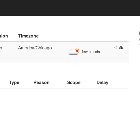
d
tion
Timezone
en
America/Chicago
💨 SE
few clouds
)
Type
Reason
Scope
Delay