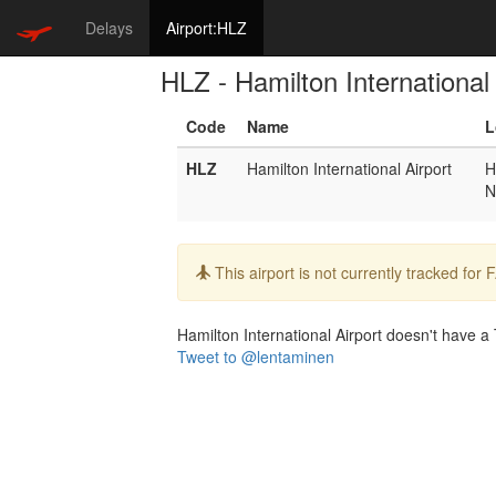
Delays
Airport:HLZ
HLZ - Hamilton International 
Code
Name
L
HLZ
Hamilton International Airport
H
N
Info:
This airport is not currently tracked for
Hamilton International Airport doesn't have a T
Tweet to @lentaminen