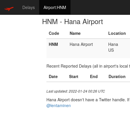
Delays
Airport:HNM
HNM - Hana Airport
Code
Name
Location
HNM
Hana Airport
Hana
US
Recent Reported Delays (all in airport's local 
Date
Start
End
Duration
Last updated: 2022-01-24 00:26 UTC
Hana Airport doesn't have a Twitter handle. If
@lentaminen