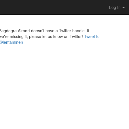
Log In
Bagdogra Airport doesn't have a Twitter handle. If
we're missing it, please let us know on Twitter!
Tweet to
@lentaminen