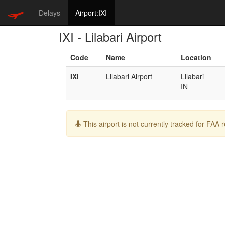
Delays
Airport:IXI
IXI - Lilabari Airport
Code
Name
Location
IXI
Lilabari Airport
Lilabari
IN
Info:
This airport is not currently tracked for FAA 