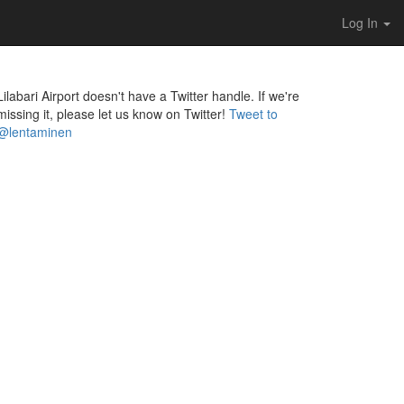
Log In
Lilabari Airport doesn't have a Twitter handle. If we're
missing it, please let us know on Twitter!
Tweet to
@lentaminen