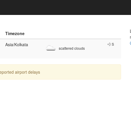
Timezone
Asia/Kolkata
💨 S
scattered clouds
reported airport delays