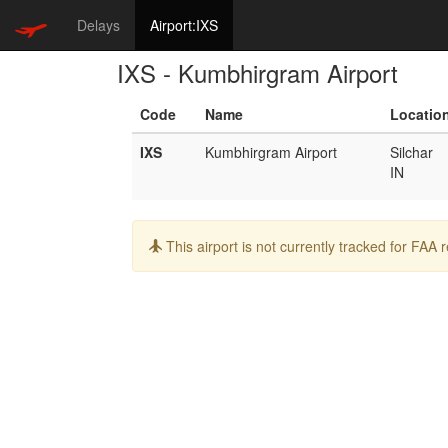
Delays
Airport:IXS
IXS - Kumbhirgram Airport
Code
Name
Locatio
IXS
Kumbhirgram Airport
Silchar
IN
Info:
This airport is not currently tracked for FAA 