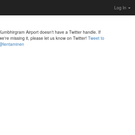
Log In
Kumbhirgram Airport doesn't have a Twitter handle. If
we're missing it, please let us know on Twitter!
Tweet to
@lentaminen