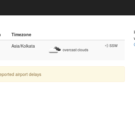
n
Timezone
Asia/Kolkata
💨 SSW
overcast clouds
reported airport delays