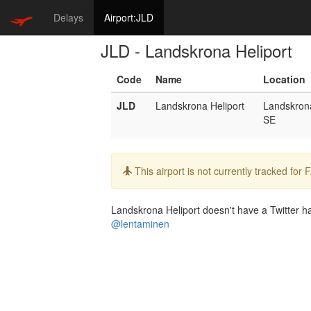
Delays
Airport:JLD
JLD - Landskrona Heliport
Code
Name
Location
JLD
Landskrona Heliport
Landskron
SE
Info:
This airport is not currently tracked for
Landskrona Heliport doesn't have a Twitter han
@lentaminen