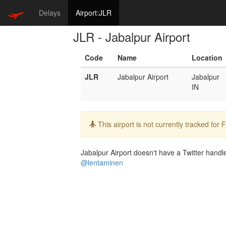
Delays
Airport:JLR
JLR - Jabalpur Airport
Code
Name
Location
JLR
Jabalpur Airport
Jabalpur
IN
Info:
This airport is not currently tracked for
Jabalpur Airport doesn't have a Twitter handle
@lentaminen