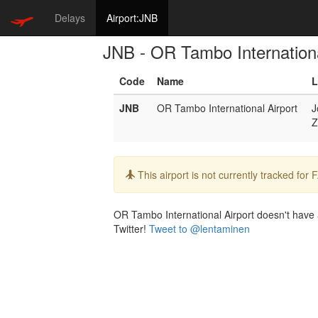
Delays
Airport:JNB
JNB - OR Tambo Internationa
Code
Name
L
JNB
OR Tambo International Airport
J
Z
Info:
This airport is not currently tracked for
OR Tambo International Airport doesn't have a 
Twitter!
Tweet to @lentaminen