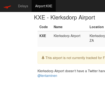
Delays
Airport:KXE
KXE - Klerksdorp Airport
Code
Name
Location
KXE
Klerksdorp Airport
Klerksdor
ZA
Info:
This airport is not currently tracked for
Klerksdorp Airport doesn't have a Twitter hand
@lentaminen