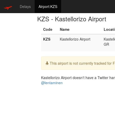
Delays
Airport:KZS
KZS - Kastellorizo Airport
Code
Name
Locat
KZS
Kastellorizo Airport
Kastell
GR
Info:
This airport is not currently tracked for
Kastellorizo Airport doesn't have a Twitter han
@lentaminen