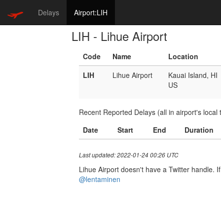
Delays
Airport:LIH
LIH - Lihue Airport
Code
Name
Location
LIH
Lihue Airport
Kauai Island, HI
US
Recent Reported Delays (all in airport's local 
Date
Start
End
Duration
Last updated: 2022-01-24 00:26 UTC
Lihue Airport doesn't have a Twitter handle. If
@lentaminen