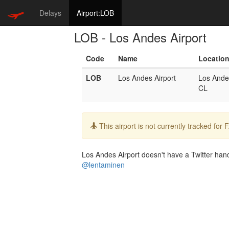
Delays
Airport:LOB
LOB - Los Andes Airport
Code
Name
Locatio
LOB
Los Andes Airport
Los Ande
CL
Info:
This airport is not currently tracked for
Los Andes Airport doesn't have a Twitter handl
@lentaminen