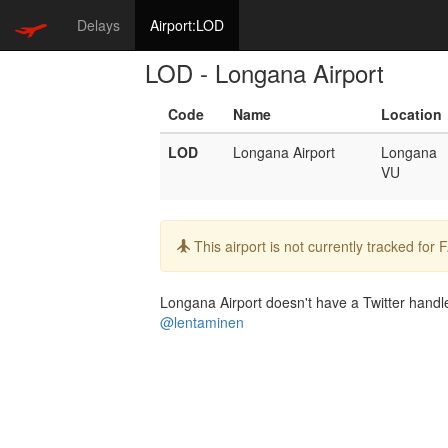
Delays
Airport:LOD
LOD - Longana Airport
Code
Name
Location
LOD
Longana Airport
Longana
VU
Info:
This airport is not currently tracked for
Longana Airport doesn't have a Twitter handle.
@lentaminen