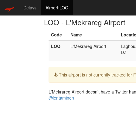
Delays
Airport:LOO
LOO - L'Mekrareg Airport
Code
Name
Locati
LOO
L'Mekrareg Airport
Laghou
DZ
Info:
This airport is not currently tracked for
L'Mekrareg Airport doesn't have a Twitter hand
@lentaminen