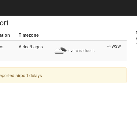
ort
ation
Timezone
os
Africa/Lagos
💨 WSW
overcast clouds
reported airport delays