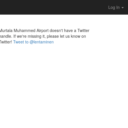
Log In
Murtala Muhammed Airport doesn't have a Twitter
handle. If we're missing it, please let us know on
Twitter!
Tweet to @lentaminen