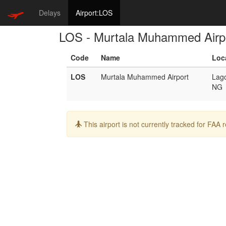
Delays
Airport:LOS
LOS - Murtala Muhammed Airp
Code
Name
Loc
LOS
Murtala Muhammed Airport
Lag
NG
Info:
This airport is not currently tracked for FAA 