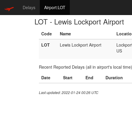
Delays
Airport:LOT
LOT - Lewis Lockport Airport
Code
Name
Locati
LOT
Lewis Lockport Airport
Lockpor
US
Recent Reported Delays (all in airport's local time
Date
Start
End
Duration
Last updated: 2022-01-24 00:26 UTC