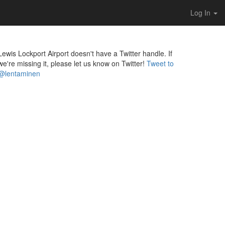
Log In
Lewis Lockport Airport doesn't have a Twitter handle. If
we're missing it, please let us know on Twitter!
Tweet to
@lentaminen