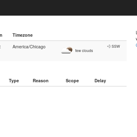
on
Timezone
t
America/Chicago
💨 SSW
few clouds
)
Type
Reason
Scope
Delay