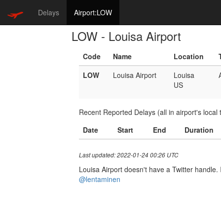
Delays
Airport:LOW
LOW - Louisa Airport
Code
Name
Location
LOW
Louisa Airport
Louisa
US
Recent Reported Delays (all in airport's local 
Date
Start
End
Duration
Last updated: 2022-01-24 00:26 UTC
Louisa Airport doesn't have a Twitter handle. I
@lentaminen