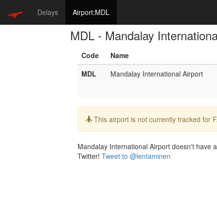
Delays
Airport:MDL
MDL - Mandalay International
Code
Name
MDL
Mandalay International Airport
Info:
This airport is not currently tracked for
Mandalay International Airport doesn't have a 
Twitter!
Tweet to @lentaminen