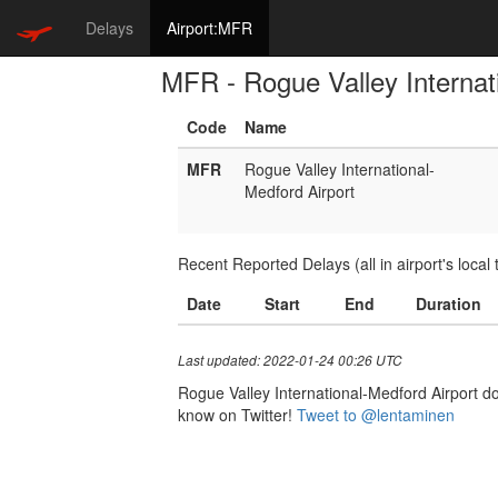
Delays
Airport:MFR
MFR - Rogue Valley Internat
Code
Name
MFR
Rogue Valley International-
Medford Airport
Recent Reported Delays (all in airport's local 
Date
Start
End
Duration
Last updated: 2022-01-24 00:26 UTC
Rogue Valley International-Medford Airport doe
know on Twitter!
Tweet to @lentaminen