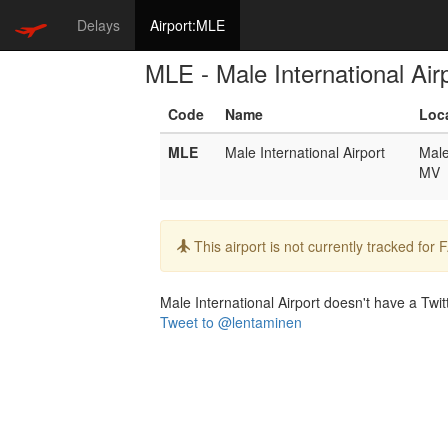
Delays
Airport:MLE
MLE - Male International Air
Code
Name
Loc
MLE
Male International Airport
Mal
MV
Info:
This airport is not currently tracked for
Male International Airport doesn't have a Twitt
Tweet to @lentaminen