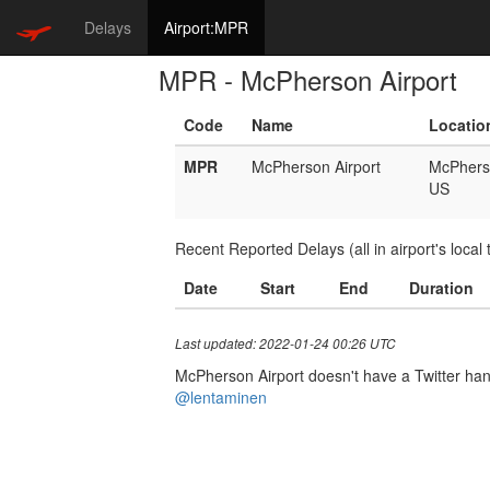
Delays
Airport:MPR
MPR - McPherson Airport
Code
Name
Locatio
MPR
McPherson Airport
McPhers
US
Recent Reported Delays (all in airport's local 
Date
Start
End
Duration
Last updated: 2022-01-24 00:26 UTC
McPherson Airport doesn't have a Twitter handl
@lentaminen