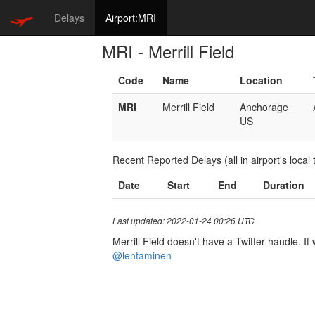
Delays
Airport:MRI
MRI - Merrill Field
Code
Name
Location
MRI
Merrill Field
Anchorage
US
Recent Reported Delays (all in airport's local 
Date
Start
End
Duration
Last updated: 2022-01-24 00:26 UTC
Merrill Field doesn't have a Twitter handle. If
@lentaminen