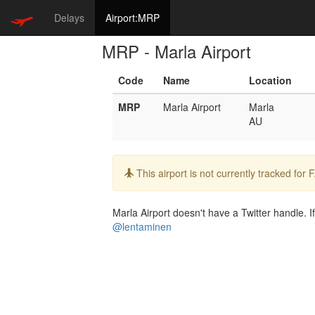
Delays
Airport:MRP
MRP - Marla Airport
Code
Name
Location
MRP
Marla Airport
Marla
AU
Info:
This airport is not currently tracked for
Marla Airport doesn't have a Twitter handle. If
@lentaminen