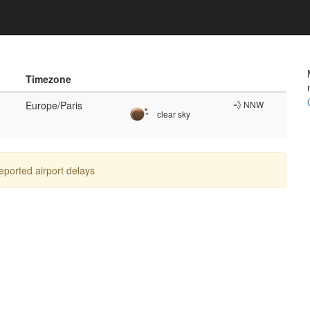
Timezone
Europe/Paris
💨 NNW
clear sky
reported airport delays