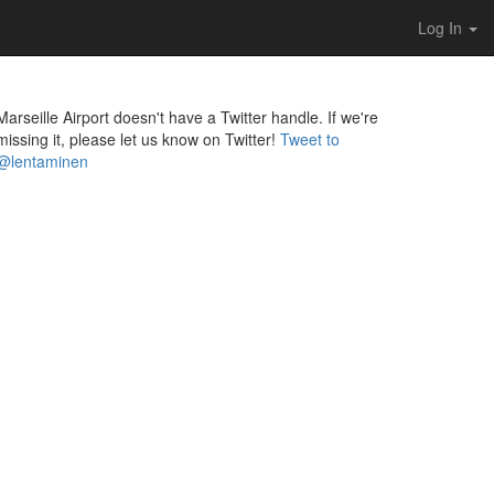
Log In
Marseille Airport doesn't have a Twitter handle. If we're
missing it, please let us know on Twitter!
Tweet to
@lentaminen